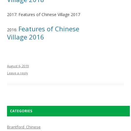
2017: Features of Chinese Village 2017
Features of Chinese
2016:
Village 2016
August 6, 2019
Leave a reply
CATEGORIES
Brantford_Chinese