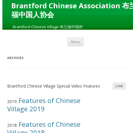
Brantford Chinese Association 布
福中国人协会
„
Brantford Chinese Village 布兰福中国村
“
Skip to content
Menu
ARCHIVES
Brantford Chinese Village Special Video Features
LINK
Features of Chinese
2019:
Village 2019
Features of Chinese
2018:
Village 2018